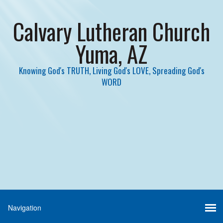
Calvary Lutheran Church
Yuma, AZ
Knowing God's TRUTH, Living God's LOVE, Spreading God's
WORD