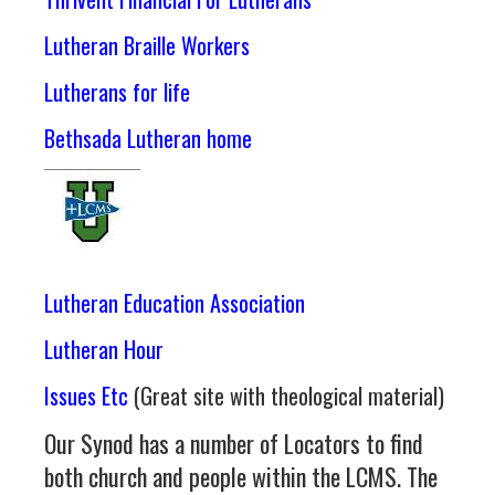
Lutheran Braille Workers
Lutherans for life
Bethsada Lutheran home
Lutheran Education Association
Lutheran Hour
Issues Etc
(Great site with theological material)
Our Synod has a number of Locators to find
both church and people within the LCMS. The