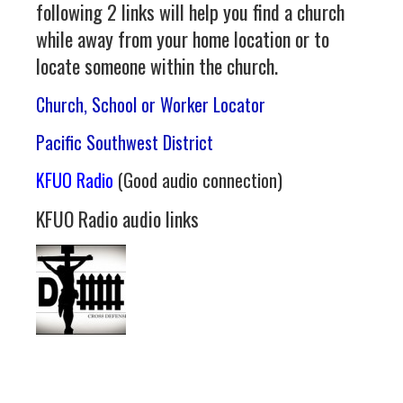
following 2 links will help you find a church
while away from your home location or to
locate someone within the church.
Church, School or Worker Locator
Pacific Southwest District
KFUO Radio
(Good audio connection)
KFUO Radio audio links