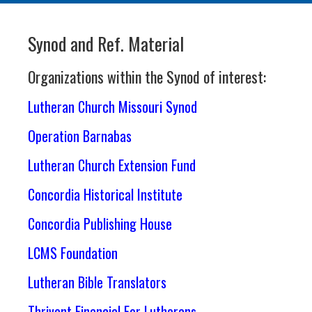
Synod and Ref. Material
Organizations within the Synod of interest:
Lutheran Church Missouri Synod
Operation Barnabas
Lutheran Church Extension Fund
Concordia Historical Institute
Concordia Publishing House
LCMS Foundation
Lutheran Bible Translators
Thrivent Financial For Lutherans