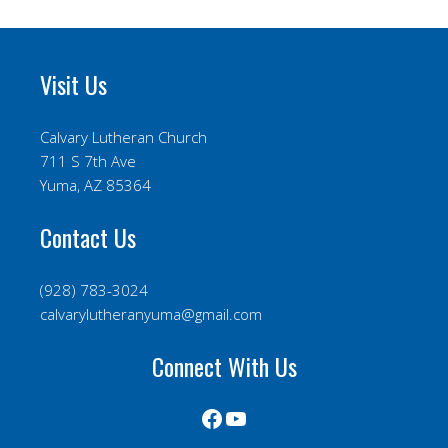
Visit Us
Calvary Lutheran Church
711 S 7th Ave
Yuma, AZ 85364
Contact Us
(928) 783-3024
calvarylutheranyuma@gmail.com
Connect With Us