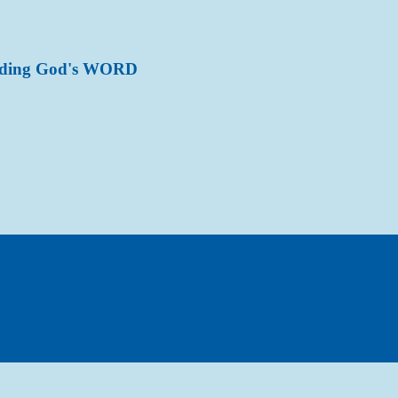
ading God's WORD