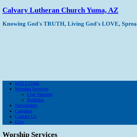
Calvary Lutheran Church Yuma, AZ
Knowing God's TRUTH, Living God's LOVE, Spre
WELCOME
Worship Services
Live Streams
Bulletins
Newsletters
Calendar
Contact Us
Give
Worship Services