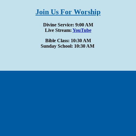
Join Us For Worship
Divine Service: 9:00 AM
Live Stream:
YouTube
Bible Class: 10:30 AM
Sunday School: 10:30 AM