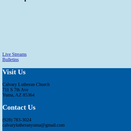
Live Streams
Bulletins
Visit Us
Calvary Lutheran Church
711 S 7th Ave
Yuma, AZ 85364
Contact Us
(928) 783-3024
calvarylutheranyuma@gmail.com