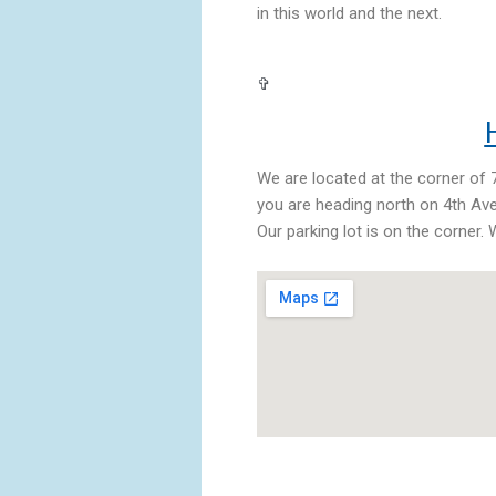
in this world and the next.
✞
H
We are located at the corner of 7
you are heading north on 4th Ave,
Our parking lot is on the corner.