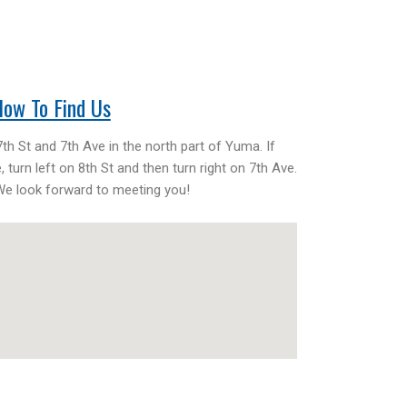
ow To Find Us
th St and 7th Ave in the north part of Yuma. If
 turn left on 8th St and then turn right on 7th Ave.
 We look forward to meeting you!