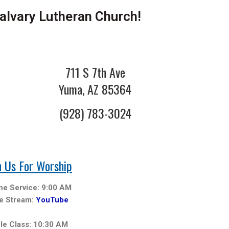
lvary Lutheran Church!
711 S 7th Ave
Yuma, AZ 85364
(928) 783-3024
n Us For Worship
ine Service: 9:00 AM
ve Stream:
YouTube
ble Class: 10:30 AM