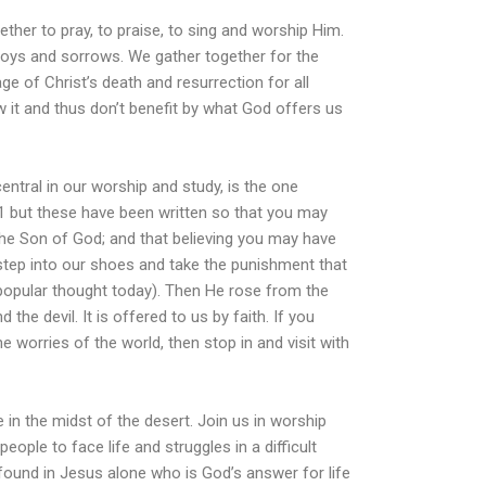
ther to pray, to praise, to sing and worship Him.
joys and sorrows. We gather together for the
e of Christ’s death and resurrection for all
it and thus don’t benefit by what God offers us
central in our worship and study, is the one
1 but these have been written so that you may
 the Son of God; and that believing you may have
step into our shoes and take the punishment that
npopular thought today). Then He rose from the
d the devil. It is offered to us by faith. If you
e worries of the world, then stop in and visit with
fe in the midst of the desert. Join us in worship
ople to face life and struggles in a difficult
e found in Jesus alone who is God’s answer for life