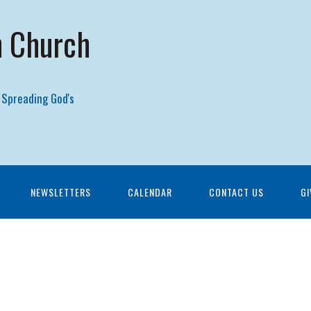
n Church
 Spreading God's
NEWSLETTERS
CALENDAR
CONTACT US
GI