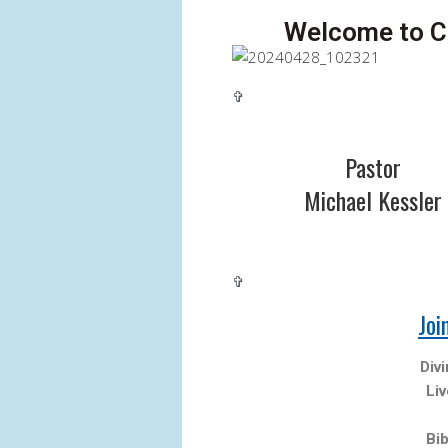
Welcome to Ca
✞
Pastor
Michael Kessler
✞
Joi
Div
Li
Bi