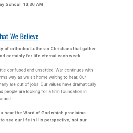
ay School: 10:30 AM
hat We Believe
 of orthodox Lutheran Christians that gather
nd certainty for life eternal each week.
ittle confused and unsettled. War continues with
ms way as we sit home waiting to hear. Our
any are out of jobs. Our values have dramatically
nd people are looking for a firm foundation in
ksand.
ou hear the Word of God which proclaims
 to see our life in His perspective, not our