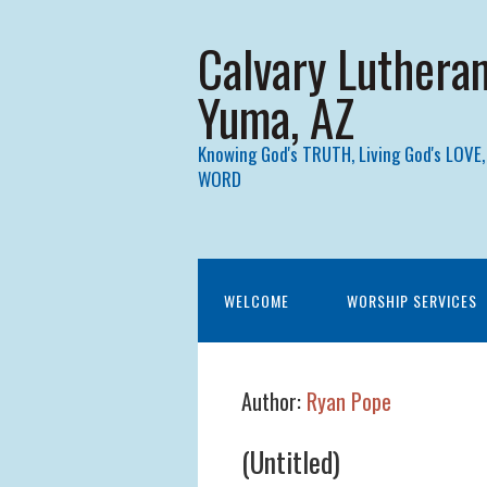
Calvary Luthera
Yuma, AZ
Knowing God's TRUTH, Living God's LOVE,
WORD
WELCOME
WORSHIP SERVICES
Author:
Ryan Pope
(Untitled)