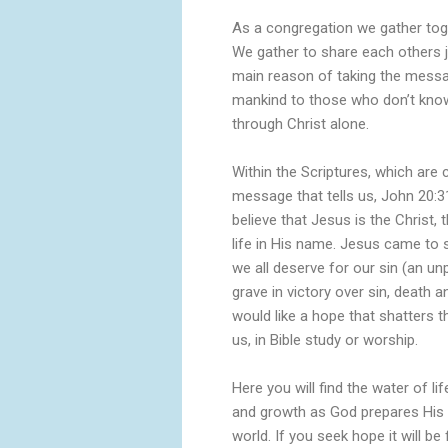
As a congregation we gather toge
We gather to share each others 
main reason of taking the messag
mankind to those who don’t know 
through Christ alone.
Within the Scriptures, which are 
message that tells us, John 20:3
believe that Jesus is the Christ,
life in His name. Jesus came to 
we all deserve for our sin (an u
grave in victory over sin, death an
would like a hope that shatters th
us, in Bible study or worship.
Here you will find the water of li
and growth as God prepares His pe
world. If you seek hope it will b