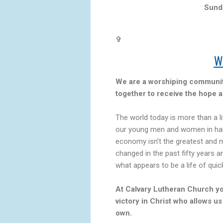
Sund
✞
W
We are a worshiping community
together to receive the hope a
The world today is more than a l
our young men and women in har
economy isn’t the greatest and m
changed in the past fifty years a
what appears to be a life of quic
At Calvary Lutheran Church y
victory in Christ who allows us
own.