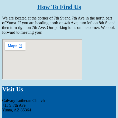
How To Find Us
We are located at the corner of 7th St and 7th Ave in the north part
of Yuma. If you are heading north on 4th Ave, turn left on 8th St and
then turn right on 7th Ave. Our parking lot is on the corner. We look
forward to meeting you!
Visit Us
Calvary Lutheran Church
711 S 7th Ave
Yuma, AZ 85364