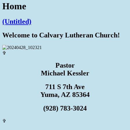
Home
(Untitled)
Welcome to Calvary Lutheran Church!
✞
Pastor
Michael Kessler
711 S 7th Ave
Yuma, AZ 85364
(928) 783-3024
✞