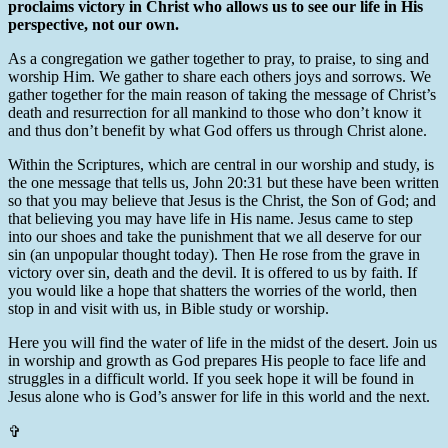
proclaims victory in Christ who allows us to see our life in His
perspective, not our own.
As a congregation we gather together to pray, to praise, to sing and
worship Him. We gather to share each others joys and sorrows. We
gather together for the main reason of taking the message of Christ’s
death and resurrection for all mankind to those who don’t know it
and thus don’t benefit by what God offers us through Christ alone.
Within the Scriptures, which are central in our worship and study, is
the one message that tells us, John 20:31 but these have been written
so that you may believe that Jesus is the Christ, the Son of God; and
that believing you may have life in His name. Jesus came to step
into our shoes and take the punishment that we all deserve for our
sin (an unpopular thought today). Then He rose from the grave in
victory over sin, death and the devil. It is offered to us by faith. If
you would like a hope that shatters the worries of the world, then
stop in and visit with us, in Bible study or worship.
Here you will find the water of life in the midst of the desert. Join us
in worship and growth as God prepares His people to face life and
struggles in a difficult world. If you seek hope it will be found in
Jesus alone who is God’s answer for life in this world and the next.
✞