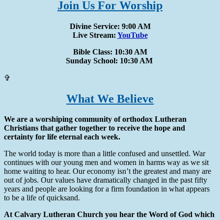
Join Us For Worship
Divine Service: 9:00 AM
Live Stream:
YouTube
Bible Class: 10:30 AM
Sunday School: 10:30 AM
✞
What We Believe
We are a worshiping community of orthodox Lutheran
Christians that gather together to receive the hope and
certainty for life eternal each week.
The world today is more than a little confused and unsettled. War
continues with our young men and women in harms way as we sit
home waiting to hear. Our economy isn’t the greatest and many are
out of jobs. Our values have dramatically changed in the past fifty
years and people are looking for a firm foundation in what appears
to be a life of quicksand.
At Calvary Lutheran Church you hear the Word of God which