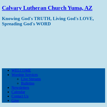
Calvary Lutheran Church Yuma, AZ
Knowing God's TRUTH, Living God's LOVE,
Spreading God's WORD
WELCOME
Worship Services
Live Streams
Bulletins
Newsletters
Calendar
Contact Us
Give